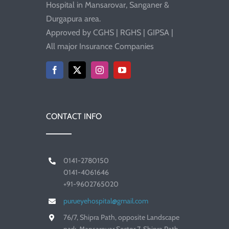
Hospital in Mansarovar, Sanganer &
Durgapura area.
Approved by CGHS | RGHS | GIPSA |
All major Insurance Companies
CONTACT INFO
0141-2780150
0141-4061646
+91-9602765020
purueyehospital@gmail.com
76/7, Shipra Path, opposite Landscape