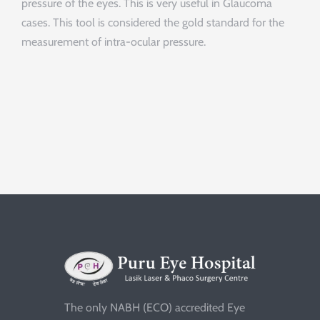
pressure of the eyes. This is very useful in Glaucoma
cases. This tool is considered the gold standard for the
measurement of intra-ocular pressure.
The only NABH (ECO) accredited Eye