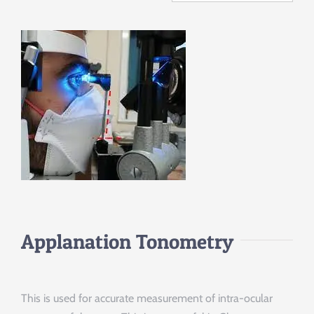
Applanation Tonometry
This is used for accurate measurement of intra-ocular