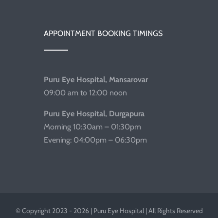
APPOINTMENT BOOKING TIMINGS
Puru Eye Hospital, Mansarovar
09:00 am to 12:00 noon
Puru Eye Hospital, Durgapura
Morning 10:30am – 01:30pm
Evening: 04:00pm – 06:30pm
© Copyright 2023 - 2026 | Puru Eye Hospital | All Rights Reserved