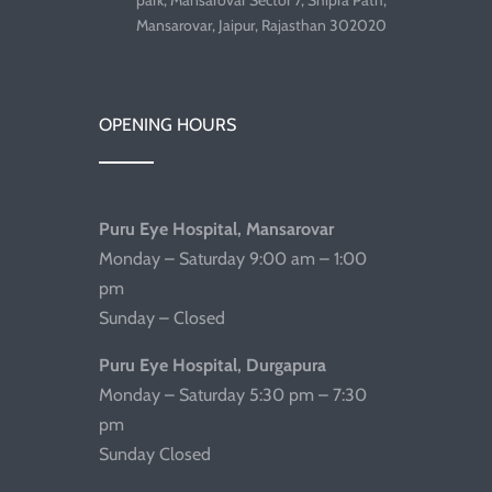
park, Mansarovar Sector 7, Shipra Path,
Mansarovar, Jaipur, Rajasthan 302020
OPENING HOURS
Puru Eye Hospital, Mansarovar
Monday – Saturday 9:00 am – 1:00
pm
Sunday – Closed
Puru Eye Hospital, Durgapura
Monday – Saturday 5:30 pm – 7:30
pm
Sunday Closed