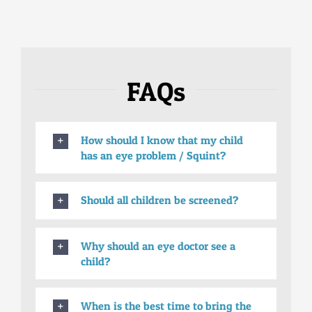
FAQs
How should I know that my child
has an eye problem / Squint?
Should all children be screened?
Why should an eye doctor see a
child?
When is the best time to bring the