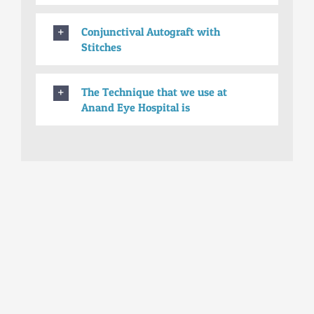
Conjunctival Autograft with
Stitches
The Technique that we use at
Anand Eye Hospital is