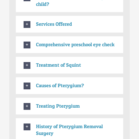
child?
Services Offered
Comprehensive preschool eye check
Treatment of Squint
Causes of Pterygium?
Treating Pterygium
History of Pterygium Removal
Surgery