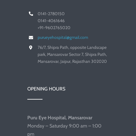
0141-2780150
0141-4061646
+91-9602765020
purueyehospital@gmail.com
76/7, Shipra Path, opposite Landscape
park, Mansarovar Sector 7, Shipra Path,
Mansarovar, Jaipur, Rajasthan 302020
OPENING HOURS
Puru Eye Hospital, Mansarovar
Monday – Saturday 9:00 am – 1:00
pm