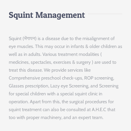
Squint Management
Squint (भेंगापन) is a disease due to the misalignment of
eye muscles. This may occur in infants & older children as
well as in adults. Various treatment modalities (
medicines, spectacles, exercises & surgery ) are used to
treat this disease. We provide services like
Comprehensive preschool check-ups, ROP screening,
Glasses prescription, Lazy eye Screening, and Screening
for special children with a special squint clinic in
operation. Apart from this, the surgical procedures for
squint treatment can also be consulted at A.H.E.C that
too with proper machinery, and an expert team.