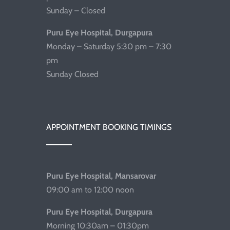
Sunday – Closed
Puru Eye Hospital, Durgapura
Monday – Saturday 5:30 pm – 7:30
pm
Sunday Closed
APPOINTMENT BOOKING TIMINGS
Puru Eye Hospital, Mansarovar
09:00 am to 12:00 noon
Puru Eye Hospital, Durgapura
Morning 10:30am – 01:30pm