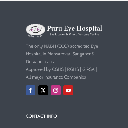
The only NABH (ECO) accredited Eye
Hospital in Mansarovar, Sanganer &
Durgapura area.
Approved by CGHS | RGHS | GIPSA |
All major Insurance Companies
CONTACT INFO