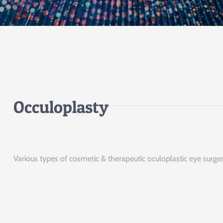
Occuloplasty
Various types of cosmetic & therapeutic oculoplastic eye surger