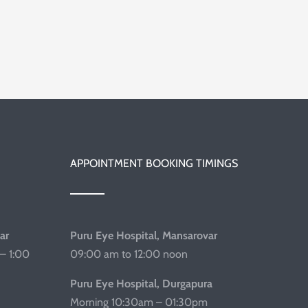
APPOINTMENT BOOKING TIMINGS
ar
Puru Eye Hospital, Mansarovar
– 1:00
09:00 am to 12:00 noon
Puru Eye Hospital, Durgapura
Morning 10:30am – 01:30pm