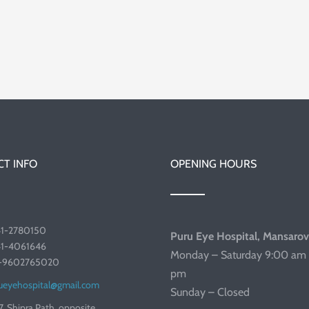
T INFO
OPENING HOURS
41-2780150
Puru Eye Hospital, Mansarov
41-4061646
Monday – Saturday 9:00 am 
1-9602765020
pm
ueyehospital@gmail.com
Sunday – Closed
7, Shipra Path, opposite