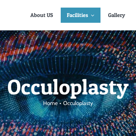
About US
Facilities
Gallery
Occuloplasty
Home
Occuloplasty