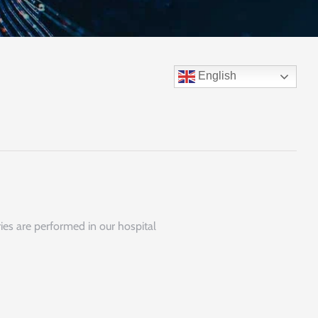
English
ies are performed in our hospital