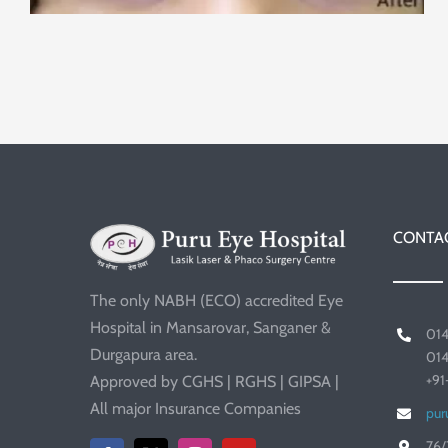
CONTAC
The only NABH (ECO) accredited Eye
Hospital in Mansarovar, Sanganer &
01
Durgapura area.
01
+9
Approved by CGHS | RGHS | GIPSA |
All major Insurance Companies
pur
76/