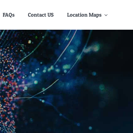
FAQs
Contact US
Location Maps