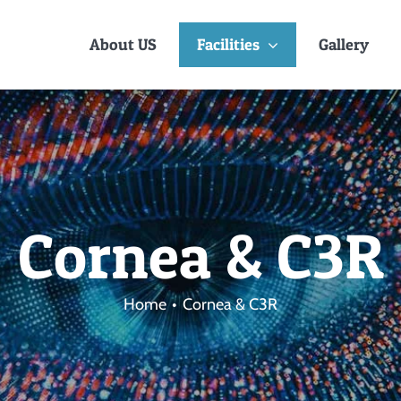
About US
Facilities
Gallery
Cornea & C3R
Home
Cornea & C3R