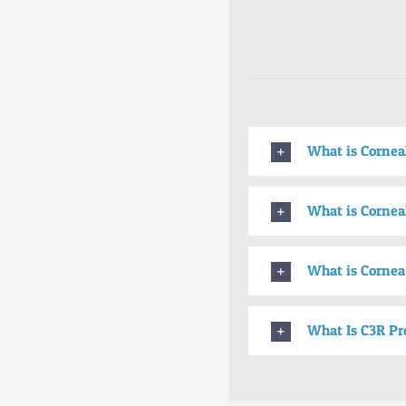
What is Cornea
What is Corneal
What is Cornea
What Is C3R Pr