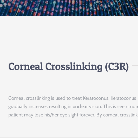
Corneal Crosslinking (C3R)
Corneal crosslinking is used to treat Keratoconus. Keratocon
gradually increases resulting in unclear vision. This is seen 
patient may lose his/her eye sight forever. By corneal crossli