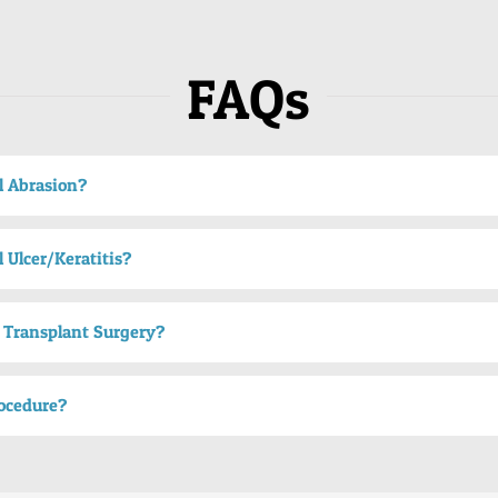
FAQs
l Abrasion?
 Ulcer/Keratitis?
 Transplant Surgery?
ocedure?