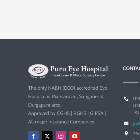
CONTAC
The only NABH (ECO) accredited Eye
Hospital in Mansarovar, Sanganer &
01
Durgapura area.
01
+9
Approved by CGHS | RGHS | GIPSA |
All major Insurance Companies
pur
76/