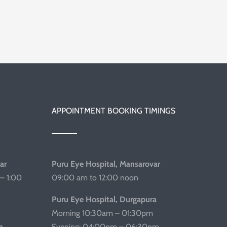
APPOINTMENT BOOKING TIMINGS
ar
Puru Eye Hospital, Mansarovar
– 1:00
09:00 am to 12:00 noon
Puru Eye Hospital, Durgapura
Morning 10:30am – 01:30pm
a
Evening: 04:00pm – 06:30pm