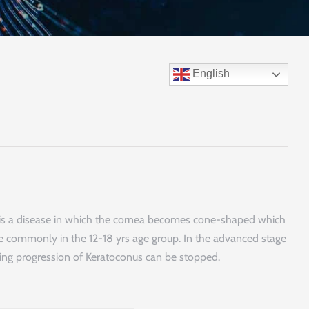
English
us is a disease in which the cornea becomes cone-shaped which
more commonly in the 12-18 yrs age group. In the advanced stage
nking progression of Keratoconus can be stopped.