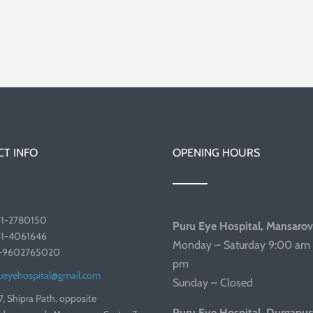
T INFO
OPENING HOURS
41-2780150
Puru Eye Hospital, Mansarov
41-4061646
Monday – Saturday 9:00 am 
1-9602765020
pm
ueyehospital@gmail.com
Sunday – Closed
7, Shipra Path, opposite
Puru Eye Hospital, Durgapur