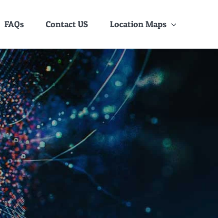
FAQs
Contact US
Location Maps